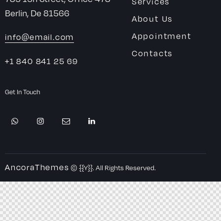
Services
Berlin, De 81566
About Us
Appointment
info@email.com
Contacts
+1 840 841 25 69
Get In Touch
AncoraThemes
© {{Y}}. All Rights Reserved.