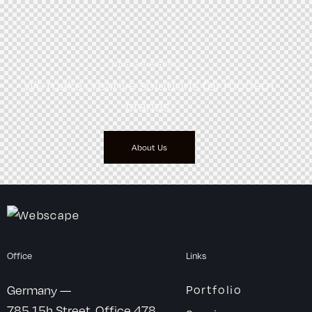
DESIGN AGENCY
We make creative solutions
for modern
brands.
About Us
Office
Links
Germany —
Portfolio
785 15h Street, Office 478