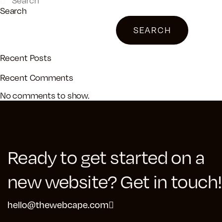
Search
SEARCH
Recent Posts
Recent Comments
No comments to show.
Ready to get started on a
new website? Get in touch!
hello@thewebcape.com