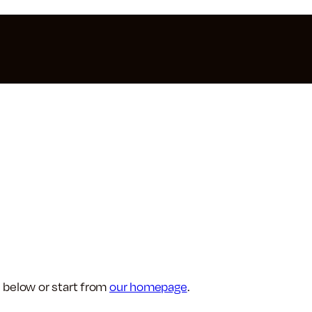
 below or start from
our homepage
.