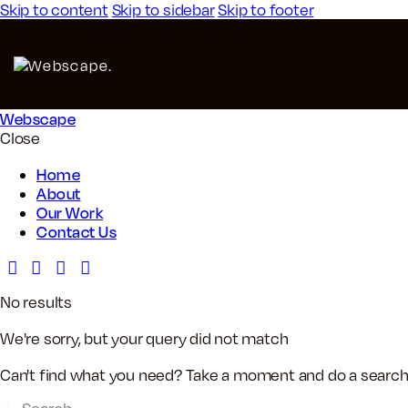
Skip to content
Skip to sidebar
Skip to footer
Webscape
Close
Home
About
Our Work
Contact Us
No results
We're sorry, but your query did not match
Can't find what you need? Take a moment and do a search